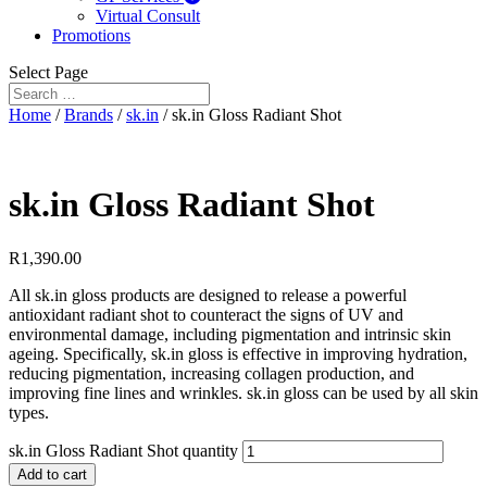
Virtual Consult
Promotions
Select Page
Home
/
Brands
/
sk.in
/ sk.in Gloss Radiant Shot
sk.in Gloss Radiant Shot
R
1,390.00
All sk.in gloss products are designed to release a powerful
antioxidant radiant shot to counteract the signs of UV and
environmental damage, including pigmentation and intrinsic skin
ageing. Specifically, sk.in gloss is effective in improving hydration,
reducing pigmentation, increasing collagen production, and
improving fine lines and wrinkles. sk.in gloss can be used by all skin
types.
sk.in Gloss Radiant Shot quantity
Add to cart