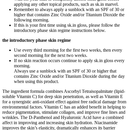
applying any other topical products, such as sk.in marvel.
Remember to always apply a sunblock with an SPF of 30 or
higher that contains Zinc Oxide and/or Titanium Dioxide the
following morning.
If this is your first time using sk.in gloss, please follow the
introductory phase skin regime instructions below.
the introductory phase skin regime
Use every third morning for the first two weeks, then every
second morning for the next two weeks.
If no skin reaction occurs continue to apply sk.in gloss every
morning.
Always use a sunblock with an SPF of 30 or higher that
contains Zinc Oxide and/or Titanium Dioxide during the day
when using this product.
The ingredient formula combines Ascorbyl Tetraisopalmitate (lipid-
soluble Vitamin C) for deep skin penetration, as well as Vitamin E
for a synergistic anti-oxidant effect against free radical damage from
environmental factors. Vitamin C has an added benefit in helping to
reduce pigmentation, stimulate collagen, and improve fine lines and
wrinkles. The D-Panthenol and Hyaluronic Acid have a combined
affect in improving and increasing skin hydration. Niacinamide
improves the skin’s elasticity, dramatically enhances its barrier