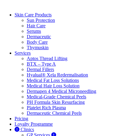
Skin Care Products
Sun Protection
Hair Care
Serums
Dermaceutic
Body Care
Thymuskin
Services
Aptos Thread Lifting
BTX – Type A
Dermal Fillers
Hyalual® Xela Redermalisation
Medical Fat Loss Solutions
Medical Hair Loss Solution
Dermapen 4 Medical Microneedling
Medical-Grade Chemical Peels
PH Formula Skin Resurfacing
Platelet Rich Plasma
Dermaceutic Chemical Peels
Pricing
Loyalty Programme
Clinics
GP Services