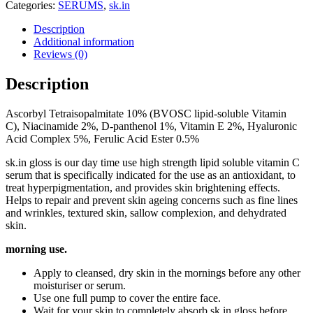
Categories:
SERUMS
,
sk.in
Description
Additional information
Reviews (0)
Description
Ascorbyl Tetraisopalmitate 10% (BVOSC lipid-soluble Vitamin
C), Niacinamide 2%, D-panthenol 1%, Vitamin E 2%, Hyaluronic
Acid Complex 5%, Ferulic Acid Ester 0.5%
sk.in gloss is our day time use high strength lipid soluble vitamin C
serum that is specifically indicated for the use as an antioxidant, to
treat hyperpigmentation, and provides skin brightening effects.
Helps to repair and prevent skin ageing concerns such as fine lines
and wrinkles, textured skin, sallow complexion, and dehydrated
skin.
morning use.
Apply to cleansed, dry skin in the mornings before any other
moisturiser or serum.
Use one full pump to cover the entire face.
Wait for your skin to completely absorb sk.in gloss before