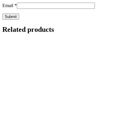
Email
*
Related products