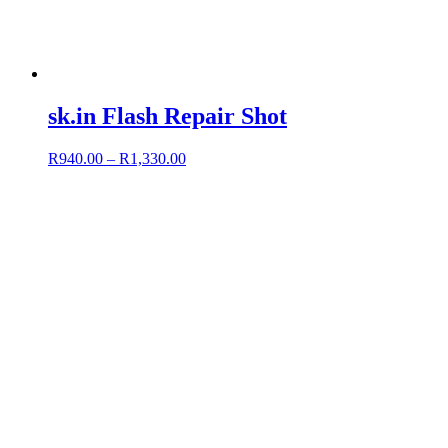
sk.in Flash Repair Shot
R
940.00
–
R
1,330.00