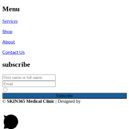
Menu
Services
Shop
About
Contact Us
subscribe
By continuing, you accept the privacy policy
©
SKIN365 Medical Clinic
| Designed by
iNCO Creative