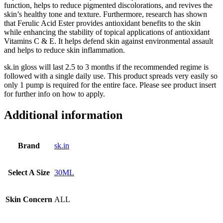
function, helps to reduce pigmented discolorations, and revives the
skin’s healthy tone and texture. Furthermore, research has shown
that Ferulic Acid Ester provides antioxidant benefits to the skin
while enhancing the stability of topical applications of antioxidant
Vitamins C & E. It helps defend skin against environmental assault
and helps to reduce skin inflammation.
sk.in gloss will last 2.5 to 3 months if the recommended regime is
followed with a single daily use. This product spreads very easily so
only 1 pump is required for the entire face. Please see product insert
for further info on how to apply.
Additional information
Brand
sk.in
Select A Size
30ML
Skin Concern
ALL