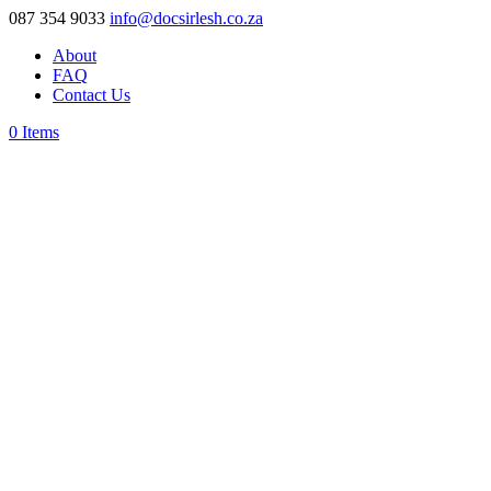
087 354 9033
info@docsirlesh.co.za
About
FAQ
Contact Us
0 Items