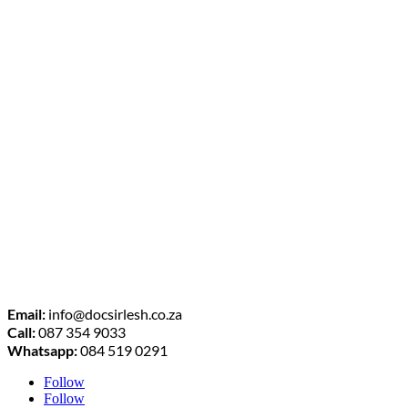
Email:
info@docsirlesh.co.za
Call:
087 354 9033
Whatsapp:
084 519 0291
Follow
Follow