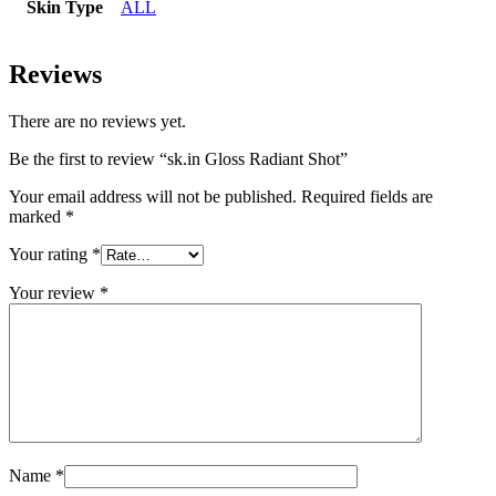
Skin Type
ALL
Reviews
There are no reviews yet.
Be the first to review “sk.in Gloss Radiant Shot”
Your email address will not be published.
Required fields are
marked
*
Your rating
*
Your review
*
Name
*