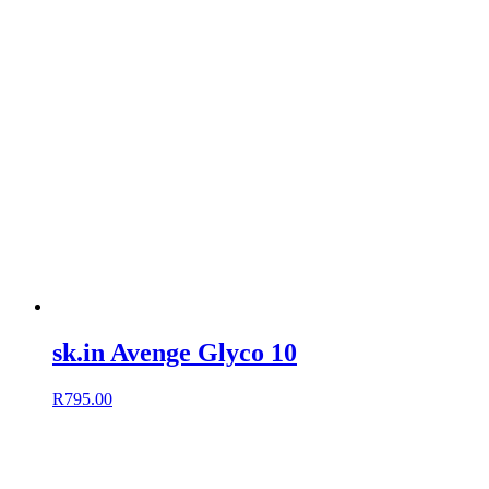
sk.in Avenge Glyco 10
R
795.00