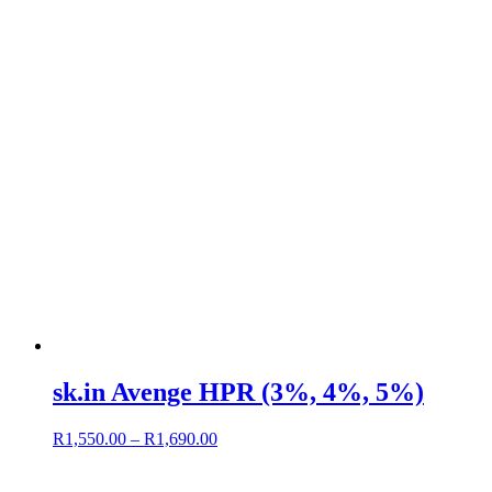
sk.in Avenge HPR (3%, 4%, 5%)
R
1,550.00
–
R
1,690.00