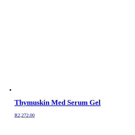
Thymuskin Med Serum Gel
R
2,272.00