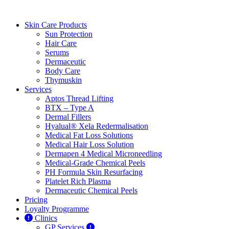
Skin Care Products
Sun Protection
Hair Care
Serums
Dermaceutic
Body Care
Thymuskin
Services
Aptos Thread Lifting
BTX – Type A
Dermal Fillers
Hyalual® Xela Redermalisation
Medical Fat Loss Solutions
Medical Hair Loss Solution
Dermapen 4 Medical Microneedling
Medical-Grade Chemical Peels
PH Formula Skin Resurfacing
Platelet Rich Plasma
Dermaceutic Chemical Peels
Pricing
Loyalty Programme
Clinics
GP Services