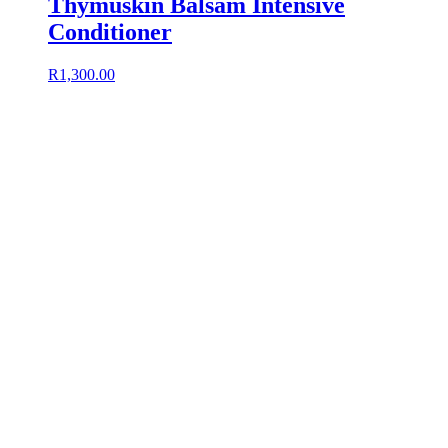
Thymuskin Balsam Intensive
Conditioner
R
1,300.00