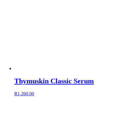
Thymuskin Classic Serum
R
1,260.00