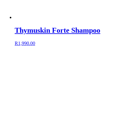
Thymuskin Forte Shampoo
R
1,990.00