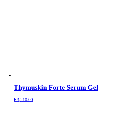
Thymuskin Forte Serum Gel
R
3,210.00