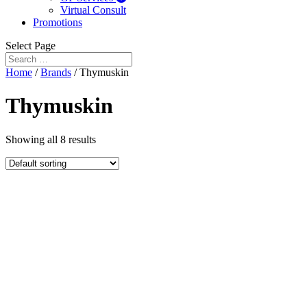
Virtual Consult
Promotions
Select Page
Home
/
Brands
/ Thymuskin
Thymuskin
Showing all 8 results