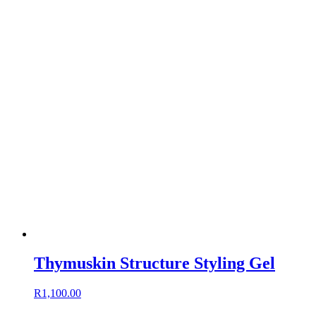
Thymuskin Structure Styling Gel
R
1,100.00