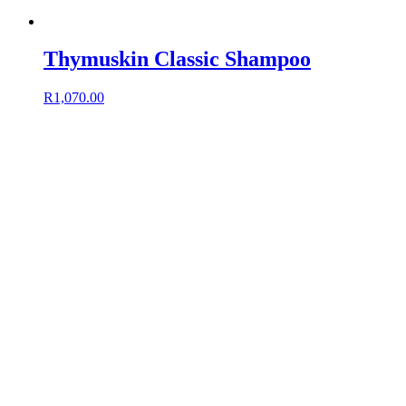
Thymuskin Classic Shampoo
R
1,070.00