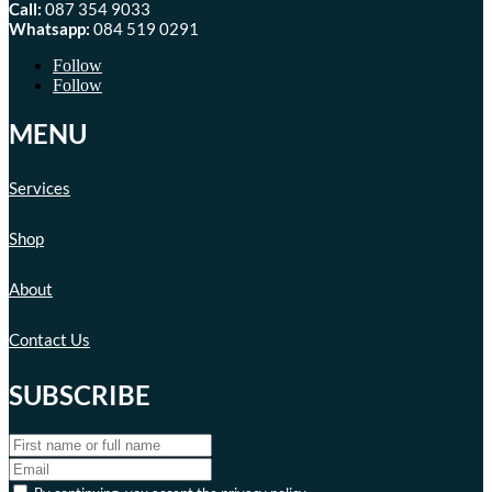
Call:
087 354 9033
Whatsapp:
084 519 0291
Follow
Follow
MENU
Services
Shop
About
Contact Us
SUBSCRIBE