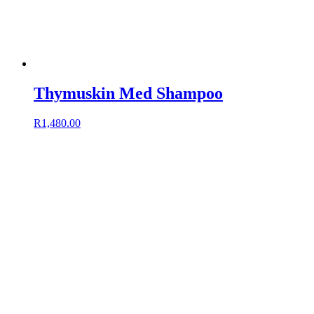
Thymuskin Med Shampoo
R
1,480.00