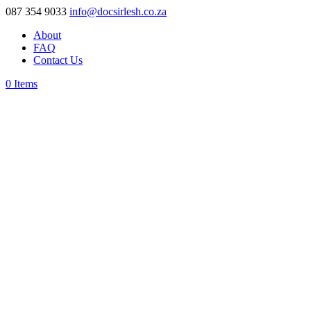
087 354 9033
info@docsirlesh.co.za
About
FAQ
Contact Us
0 Items