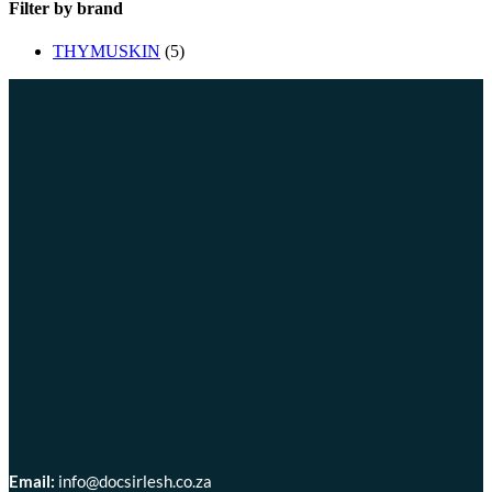
Filter by brand
THYMUSKIN
(5)
Email:
info@docsirlesh.co.za