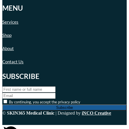
MENU
Services
Shop
About
Contact Us
SUBSCRIBE
By continuing, you accept the privacy policy
©
SKIN365 Medical Clinic
| Designed by
iNCO Creative