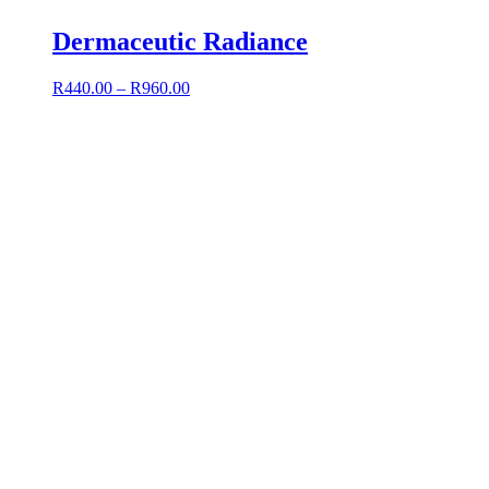
Dermaceutic Radiance
R
440.00
–
R
960.00