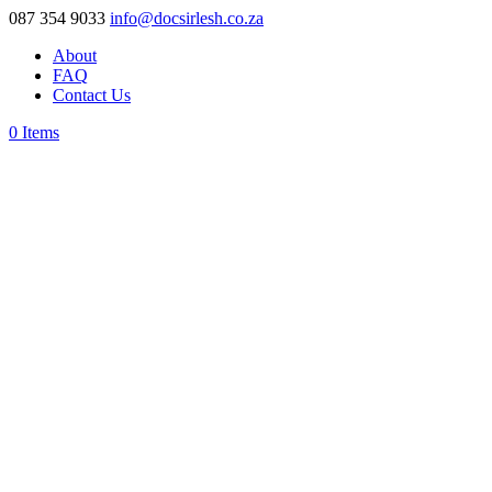
087 354 9033
info@docsirlesh.co.za
About
FAQ
Contact Us
0 Items