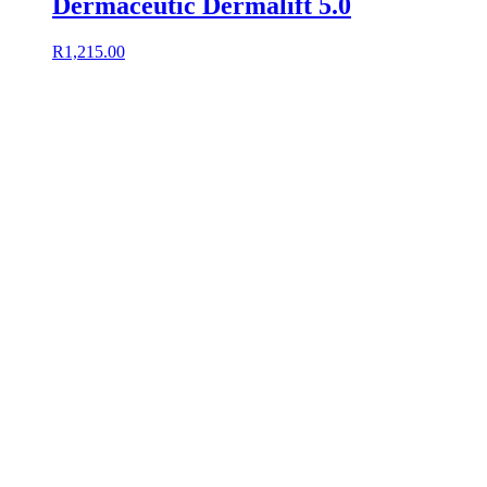
Dermaceutic Dermalift 5.0
R
1,215.00