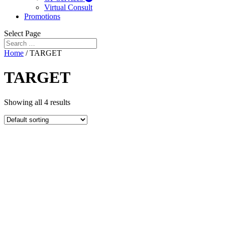
Virtual Consult
Promotions
Select Page
Home
/ TARGET
TARGET
Showing all 4 results