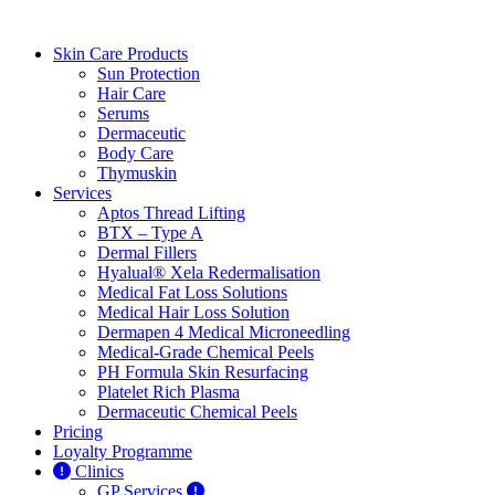
Skin Care Products
Sun Protection
Hair Care
Serums
Dermaceutic
Body Care
Thymuskin
Services
Aptos Thread Lifting
BTX – Type A
Dermal Fillers
Hyalual® Xela Redermalisation
Medical Fat Loss Solutions
Medical Hair Loss Solution
Dermapen 4 Medical Microneedling
Medical-Grade Chemical Peels
PH Formula Skin Resurfacing
Platelet Rich Plasma
Dermaceutic Chemical Peels
Pricing
Loyalty Programme
Clinics
GP Services