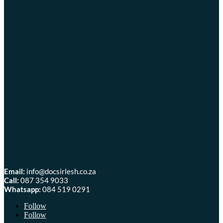
Email:
info@docsirlesh.co.za
Call:
087 354 9033
Whatsapp:
084 519 0291
Follow
Follow