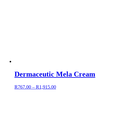
Dermaceutic Mela Cream
R
767.00
–
R
1,915.00