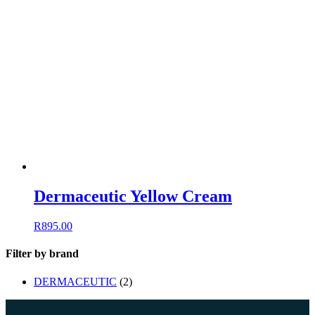
Dermaceutic Yellow Cream
R
895.00
Filter by brand
DERMACEUTIC
(2)